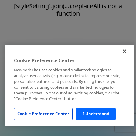
[styleSetting].join(...).replaceAll is not a
function
Cookie Preference Center
New York Life uses cookies and similar technologies to
analyze user activity (e.g. mouse clicks) to improve our site,
personalize features, and place ads. By using this site, you
consent to us using cookies and similar technologies for
these purposes. To opt out of advertising cookies, click the
"Cookie Preference Center" button.
Cookie Preference Center
I Understand