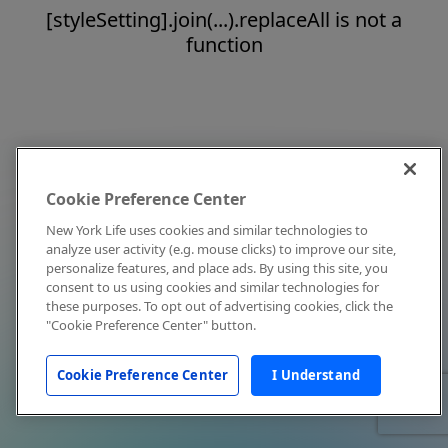
[styleSetting].join(...).replaceAll is not a
function
Cookie Preference Center
New York Life uses cookies and similar technologies to
analyze user activity (e.g. mouse clicks) to improve our site,
personalize features, and place ads. By using this site, you
consent to us using cookies and similar technologies for
these purposes. To opt out of advertising cookies, click the
"Cookie Preference Center" button.
Cookie Preference Center
I Understand